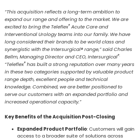
“This acquisition reflects a long-term ambition to
expand our range and offering to the market. We are
®
excited to bring the Teleflex
Acute Care and
Interventional Urology teams into our family. We have
long considered their brands to be world class and
synergistic with the Intersurgical® range,” said Charles
®.
Bellm, Managing Director and CEO, Intersurgical
®
“Teleflex
has built a strong reputation over many years
in these two categories supported by valuable product
range depth, excellent people and technical
knowledge. Combined, we are better positioned to
serve our customers with an expanded portfolio and
increased operational capacity.”
Key Benefits of the Acquisition Post-Closing
Expanded Product Portfolio
: Customers will gain
access to a broader suite of solutions across