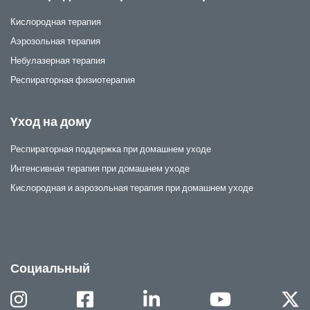
Кислородная терапия
Аэрозольная терапия
Небулазерная терапия
Респираторная физиотерапия
Yход на дому
Респираторная поддержка при домашнем уходе
Интенсивная терапия при домашнем уходе
Кислородная и аэрозольная терапия при домашнем уходе
Социальный