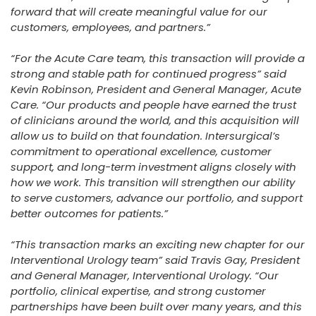
forward that will create meaningful value for our
customers, employees, and partners.”
“For the Acute Care team, this transaction will provide a
strong and stable path for continued progress” said
Kevin Robinson, President and General Manager, Acute
Care. “Our products and people have earned the trust
of clinicians around the world, and this acquisition will
allow us to build on that foundation. Intersurgical’s
commitment to operational excellence, customer
support, and long-term investment aligns closely with
how we work. This transition will strengthen our ability
to serve customers, advance our portfolio, and support
better outcomes for patients.”
“This transaction marks an exciting new chapter for our
Interventional Urology team” said Travis Gay, President
and General Manager, Interventional Urology. “Our
portfolio, clinical expertise, and strong customer
partnerships have been built over many years, and this