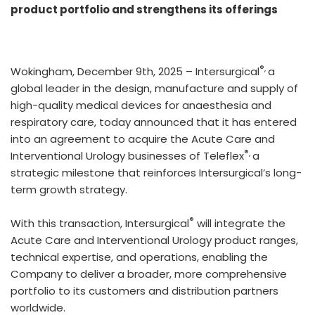
product portfolio and strengthens its offerings
®,
Wokingham, December 9th, 2025 – Intersurgical
a
global leader in the design, manufacture and supply of
high-quality medical devices for anaesthesia and
respiratory care, today announced that it has entered
into an agreement to acquire the Acute Care and
®,
Interventional Urology businesses of Teleflex
a
strategic milestone that reinforces Intersurgical’s long-
term growth strategy.
®
With this transaction, Intersurgical
will integrate the
Acute Care and Interventional Urology product ranges,
technical expertise, and operations, enabling the
Company to deliver a broader, more comprehensive
portfolio to its customers and distribution partners
worldwide.