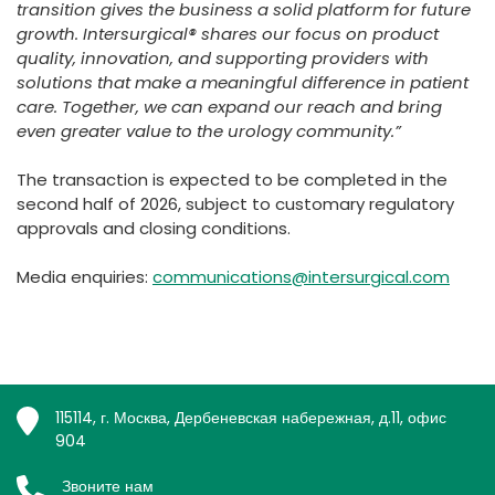
transition gives the business a solid platform for future
growth. Intersurgical® shares our focus on product
quality, innovation, and supporting providers with
solutions that make a meaningful difference in patient
care. Together, we can expand our reach and bring
even greater value to the urology community.”
The transaction is expected to be completed in the
second half of 2026, subject to customary regulatory
approvals and closing conditions.
Media enquiries:
communications@intersurgical.com
115114, г. Москва, Дербеневская набережная, д.11, офис
904
Звоните нам