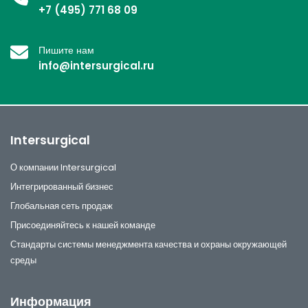
+7 (495) 771 68 09
Пишите нам
info@intersurgical.ru
Intersurgical
О компании Intersurgical
Интегрированный бизнес
Глобальная сеть продаж
Присоединяйтесь к нашей команде
Стандарты системы менеджмента качества и охраны окружающей
среды
Информация