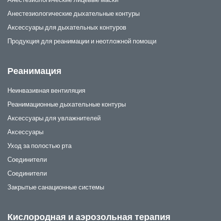
Анестезиологические дыхательные контуры
Аксессуары для дыхательных контуров
Продукция для реанимации и неотложной помощи
Реанимация
Неинвазивная вентиляция
Реанимационные дыхательные контуры
Аксессуары для увлажнителей
Аксессуары
Уход за полостью рта
Соединители
Соединители
Закрытые санационные системы
Кислородная и аэрозольная терапия