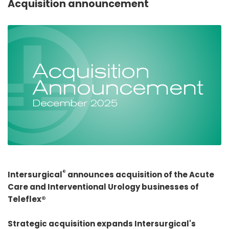
Acquisition announcement
España
Turkey
France
International English
®
Intersurgical
announces acquisition of the Acute
Care and Interventional Urology businesses of
Teleflex®
Strategic acquisition expands Intersurgical's