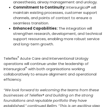
anaesthesia, airway management and urology.
Commitment to Continuity:
Intersurgical® will
maintain existing processes, customer support
channels, and points of contact to ensure a
seamless transition.
Enhanced Capabilities:
The integration will
strengthen research, development, and technical
support resources, enabling more robust service
and long-term growth.
®
Teleflex
Acute Care and Interventional Urology
operations will continue under the leadership of
®,
Intersurgical
with both organisations working
collaboratively to ensure alignment and operational
efficiency.
“We look forward to welcoming the teams from these
businesses of Teleflex® and building on the strong
foundations and reputable portfolio they have
established,” continued Bellm. “This is an exciting step