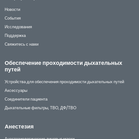
Новости
События
Исследования
Поддержка
Свяжитесь с нами
Обеспечение проходимости дыхательных
путей
Устройства для обеспечения проходимости дыхательных путей
Аксессуары
Соединители пациента
Дыхательные фильтры, ТВО, ДФ/ТВО
Анестезия
Анестезиологические лицевые маски